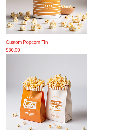
Custom Popcorn Tin
Price
$30.00