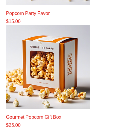
Popcorn Party Favor
Price
$15.00
Gourmet Popcorn Gift Box
Price
$25.00