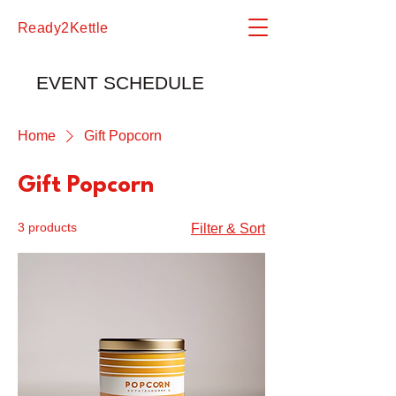
Ready2Kettle
EVENT SCHEDULE
Home
Gift Popcorn
Gift Popcorn
3 products
Filter & Sort